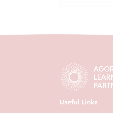
Useful Links