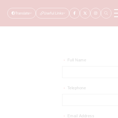
Translate
Useful Links
Full Name
*
Telephone
*
Email Address
*