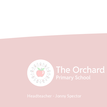
Headteacher
Jonny Spector