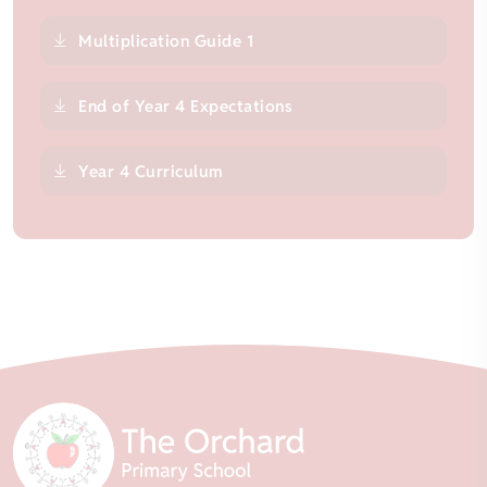
Multiplication Guide 1
End of Year 4 Expectations
Year 4 Curriculum