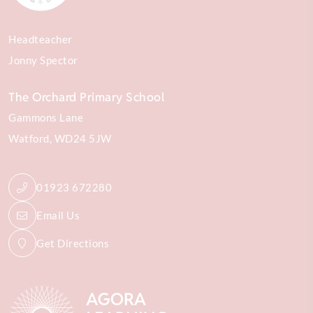
Headteacher
Jonny Spector
The Orchard Primary School
Gammons Lane
Watford
WD24 5JW
01923 672280
Email Us
Get Directions