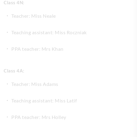
Class 4N:
Teacher: Miss Neale
Teaching assistant: Miss Roczniak
PPA teacher: Mrs Khan
Class 4A:
Teacher: Miss Adams
Teaching assistant: Miss Latif
PPA teacher: Mrs Holley