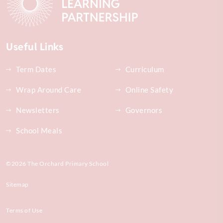
Useful Links
Term Dates
Curriculum
Wrap Around Care
Online Safety
Newsletters
Governors
School Meals
©2026 The Orchard Primary School
Sitemap
Terms of Use