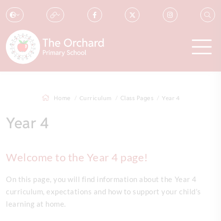
Home
Curriculum
Class Pages
Year 4
Year 4
Welcome to the Year 4 page!
On this page, you will find information about the Year 4
curriculum, expectations and how to support your child’s
learning at home.