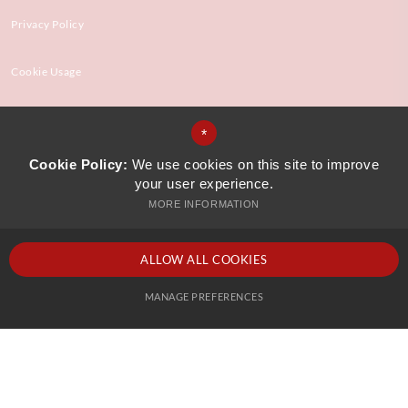
Privacy Policy
Cookie Usage
High Visibility Version
*
Cookie Policy:
We use cookies on this site to improve
your user experience.
Website Design by
MORE INFORMATION
ALLOW ALL COOKIES
MANAGE PREFERENCES
Deny Cookies
Allow All Cookies
SUBMIT & CLOSE