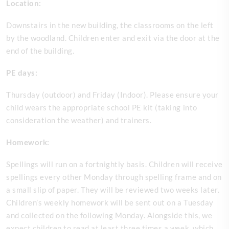
Location:
Downstairs in the new building, the classrooms on the left
by the woodland. Children enter and exit via the door at the
end of the building.
PE days:
Thursday (outdoor) and Friday (Indoor). Please ensure your
child wears the appropriate school PE kit (taking into
consideration the weather) and trainers.
Homework:
Spellings will run on a fortnightly basis. Children will receive
spellings every other Monday through spelling frame and on
a small slip of paper. They will be reviewed two weeks later.
Children’s weekly homework will be sent out on a Tuesday
and collected on the following Monday. Alongside this, we
expect children to read at least three times a week, which