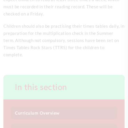
must be recorded in their reading record. These will be
checked on a Friday.
Children should also be practising their times tables daily, in
preparation for the multiplication check in the Summer
term. Although not compulsory, sessions have been set on
Times Tables Rock Stars (TTRS) for the children to
complete.
In this section
Curriculum Overview