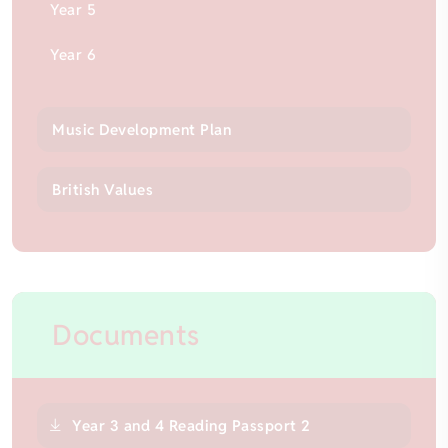
Year 5
Year 6
Music Development Plan
British Values
Documents
Year 3 and 4 Reading Passport 2