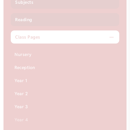
Subjects
Reading
Class Pages
Nursery
Reception
Year 1
Year 2
Year 3
Year 4